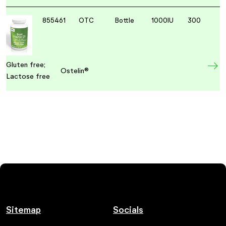
855461
OTC
Bottle
1000IU
300
Gluten free;
Ostelin®
Lactose free
Sitemap
Socials