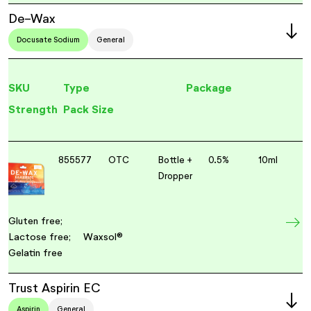
De-Wax
Docusate Sodium
General
SKU
Type
Package
Strength
Pack Size
855577
OTC
Bottle +
0.5%
10ml
Dropper
Gluten free;
Lactose free;
Waxsol®
Gelatin free
Trust Aspirin EC
Aspirin
General