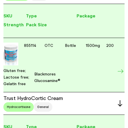
SKU
Type
Package
Strength
Pack Size
855114
OTC
Bottle
1500mg
200
Gluten free;
Blackmores
Lactose free;
Glucosamine®
Gelatin free
Trust HydroCortic Cream
Hydrocortisone
General
SKU
Type
Package