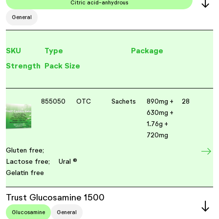
Citric acid-anhydrous
General
SKU
Type
Package
Strength
Pack Size
855050
OTC
Sachets
890mg +
28
630mg +
1.76g +
720mg
Gluten free;
Lactose free;
Ural ®
Gelatin free
Trust Glucosamine 1500
Glucosamine
General