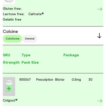
Gluten free;
Lactose free;
Caltrate®
Gelatin free
Colcine
Colchicine
General
SKU
Type
Package
Strength
Pack Size
855567
Prescription
Blister
0.5mg
30
Colgout®