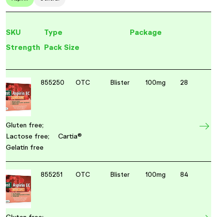
SKU
Type
Package
Strength
Pack Size
855250
OTC
Blister
100mg
28
Gluten free;
Lactose free;
Cartia®
Gelatin free
855251
OTC
Blister
100mg
84