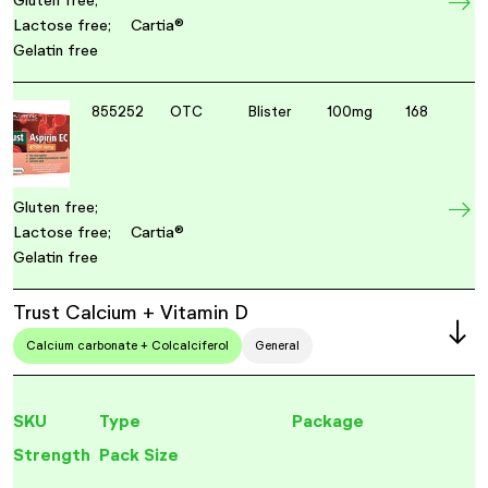
Gluten free;
Lactose free;
Cartia®
Gelatin free
855252
OTC
Blister
100mg
168
Gluten free;
Lactose free;
Cartia®
Gelatin free
Trust Calcium + Vitamin D
Calcium carbonate + Colcalciferol
General
SKU
Type
Package
Strength
Pack Size