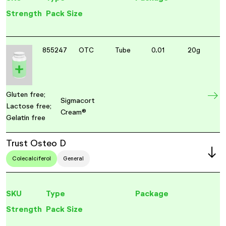
Strength
Pack Size
855247
OTC
Tube
0.01
20g
Gluten free;
Sigmacort
Lactose free;
Cream®
Gelatin free
Trust Osteo D
Colecalciferol
General
SKU
Type
Package
Strength
Pack Size