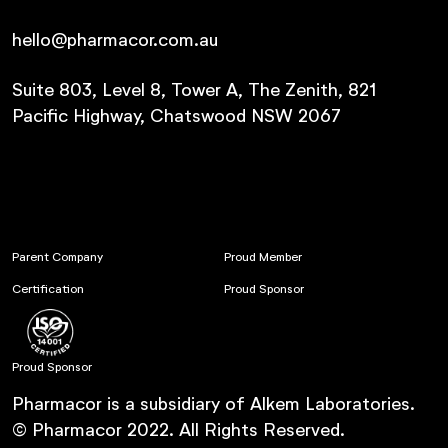
hello@pharmacor.com.au
Suite 803, Level 8, Tower A, The Zenith, 821
Pacific Highway, Chatswood NSW 2067
Parent Company
Proud Member
Certification
Proud Sponsor
Proud Sponsor
Pharmacor is a subsidiary of Alkem Laboratories.
© Pharmacor 2022. All Rights Reserved.