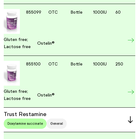
855099
OTC
Bottle
1000IU
60
Gluten free;
Ostelin®
Lactose free
855100
OTC
Bottle
1000IU
250
Gluten free;
Ostelin®
Lactose free
Trust Restamine
Doxylamine succinate
General