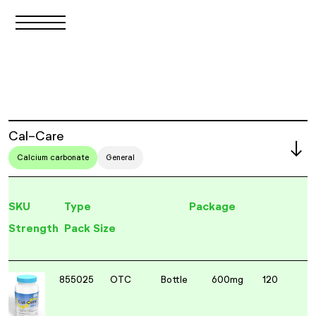
Cal-Care
Calcium carbonate
General
SKU
Type
Package
Strength
Pack Size
855025
OTC
Bottle
600mg
120