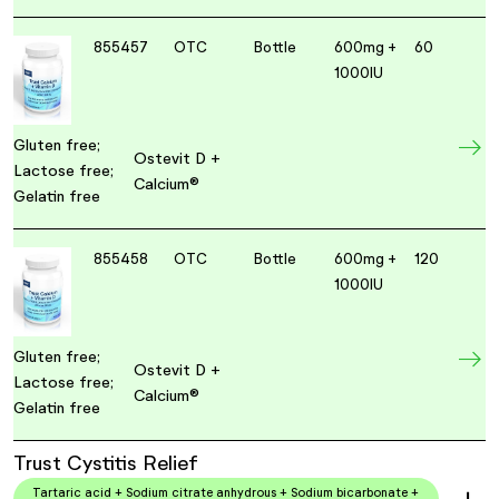
855457
OTC
Bottle
600mg +
60
1000IU
Gluten free;
Ostevit D +
Lactose free;
Calcium®
Gelatin free
855458
OTC
Bottle
600mg +
120
1000IU
Gluten free;
Ostevit D +
Lactose free;
Calcium®
Gelatin free
Trust Cystitis Relief
Tartaric acid + Sodium citrate anhydrous + Sodium bicarbonate +