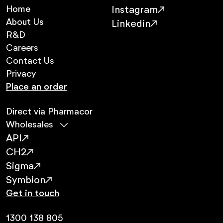
Home
Instagram
About Us
Linkedin
R&D
Careers
Contact Us
Privacy
Place an order
Direct via Pharmacor
Wholesales
API
CH2
Sigma
Symbion
Get in touch
1300 138 805