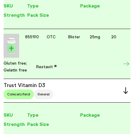
SKU
Type
Package
Strength
Pack Size
855190
OTC
Blister
25mg
20
Gluten free;
Restavit ®
Gelatin free
Trust Vitamin D3
Colecalciferol
General
SKU
Type
Package
Strength
Pack Size