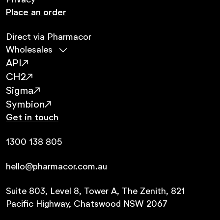
Privacy
Place an order
Direct via Pharmacor
Wholesales
API
CH2
Sigma
Symbion
Get in touch
1300 138 805
hello@pharmacor.com.au
Suite 803, Level 8, Tower A, The Zenith, 821
Pacific Highway, Chatswood NSW 2067