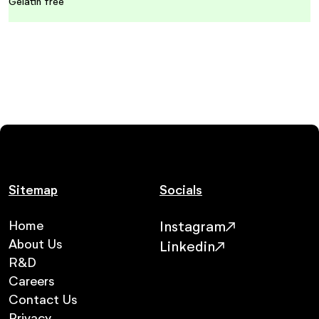
Gelatin free
Sitemap
Socials
Home
Instagram
About Us
Linkedin
R&D
Careers
Contact Us