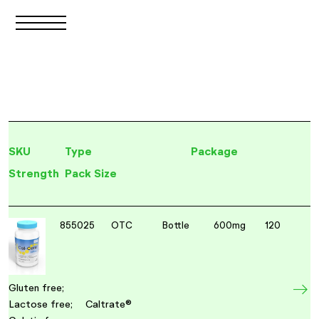
SKU
Type
Package
Strength
Pack Size
855025
OTC
Bottle
600mg
120
Gluten free;
Lactose free;
Caltrate®