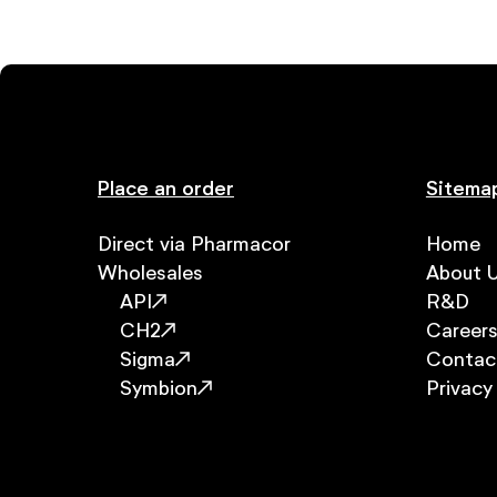
Place an order
Sitema
Direct via Pharmacor
Home
Wholesales
About 
API
R&D
CH2
Career
Sigma
Contac
Symbion
Privacy