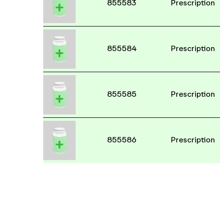
855583
Prescription
855584
Prescription
855585
Prescription
855586
Prescription