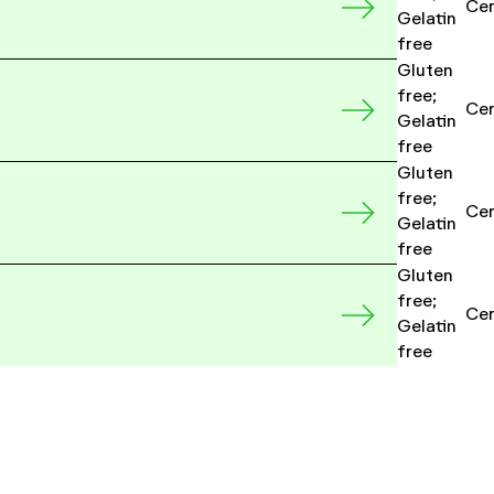
Cer
Gelatin
free
Gluten
free;
Cer
Gelatin
free
Gluten
free;
Cer
Gelatin
free
Gluten
free;
Cer
Gelatin
free