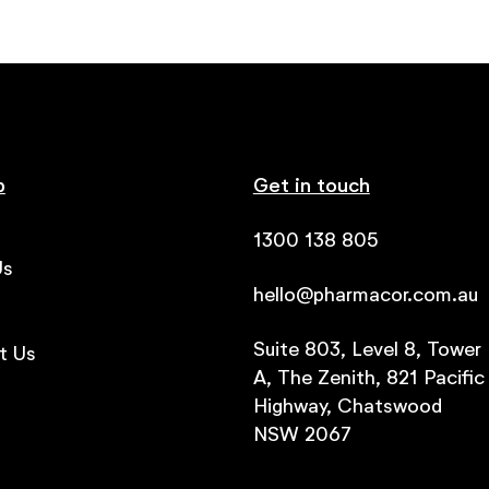
p
Get in touch
1300 138 805
Us
hello@pharmacor.com.au
s
Suite 803, Level 8, Tower
t Us
A, The Zenith, 821 Pacific
Highway, Chatswood
NSW 2067