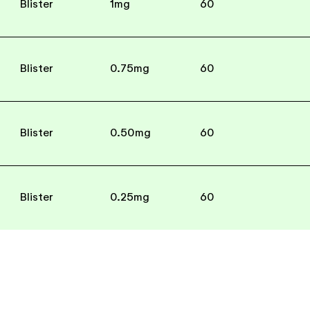
Blister
1mg
60
Blister
0.75mg
60
Blister
0.50mg
60
Blister
0.25mg
60