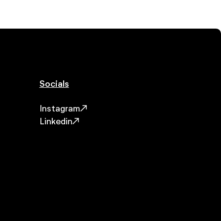
Socials
Instagram
Linkedin