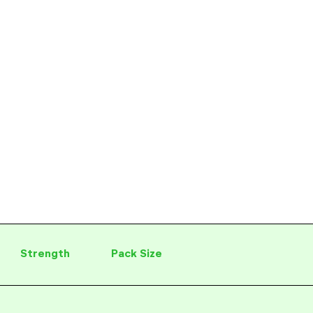
Strength
Pack Size