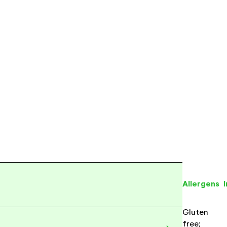
Allergens
Gluten
free;