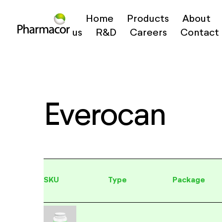
Home
Products
About
us
R&D
Careers
Contact
Everocan
SKU
Type
Package