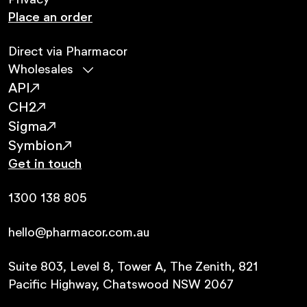
Privacy
Place an order
Direct via Pharmacor
Wholesales
API
CH2
Sigma
Symbion
Get in touch
1300 138 805
hello@pharmacor.com.au
Suite 803, Level 8, Tower A, The Zenith, 821
Pacific Highway, Chatswood NSW 2067