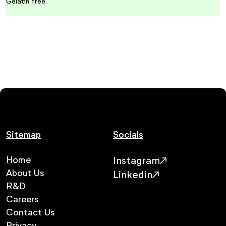
Gelatin free
Sitemap
Socials
Home
Instagram
About Us
Linkedin
R&D
Careers
Contact Us