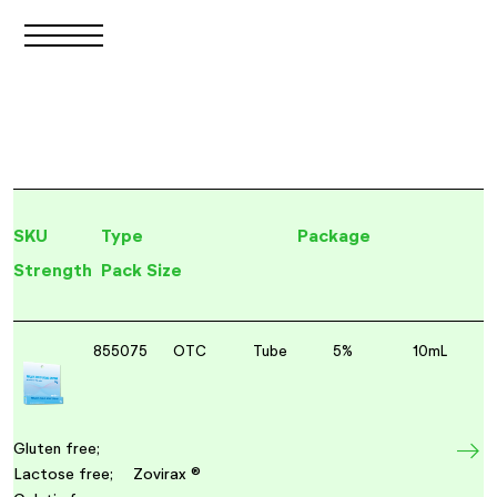
SKU
Type
Package
Strength
Pack Size
855075
OTC
Tube
5%
10mL
Gluten free;
Lactose free;
Zovirax ®