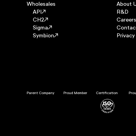
Wholesales
About 
API
R&D
CH2
Career
Sigma
Contac
Symbion
Privacy
Parent Company
Proud Member
Certification
Pro