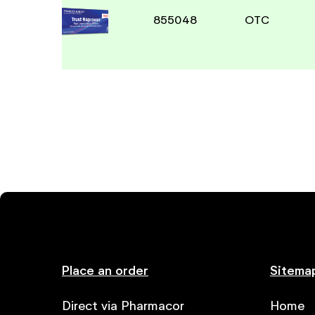
855048
OTC
Place an order
Sitema
Direct via Pharmacor
Home