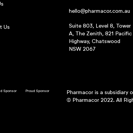
Us
hello@pharmacor.com.au
s
Suite 803, Level 8, Tower
t Us
A, The Zenith, 821 Pacific
Highway, Chatswood
NSW 2067
ud Sponsor
Proud Sponsor
Pharmacor is a subsidiary 
© Pharmacor 2022. All Rig