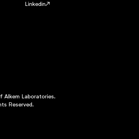
Linkedin
of Alkem Laboratories.
hts Reserved.