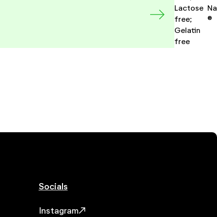
Lactose
Na
free;
®
Gelatin
free
Socials
Instagram