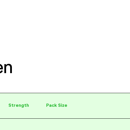
en
Strength
Pack Size