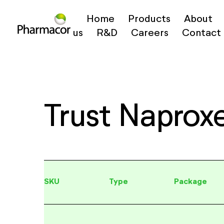
Home
Products
About
us
R&D
Careers
Contact
Trust Naprox
SKU
Type
Package