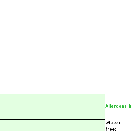
Allergens
Gluten
free;