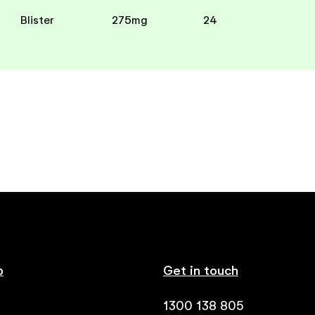
Blister
275mg
24
p
Get in touch
1300 138 805