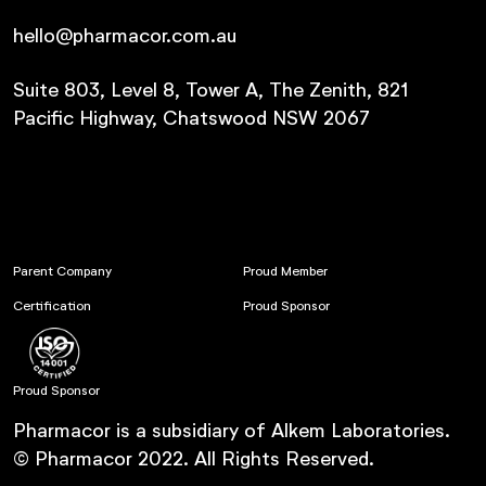
hello@pharmacor.com.au
Suite 803, Level 8, Tower A, The Zenith, 821
Pacific Highway, Chatswood NSW 2067
Parent Company
Proud Member
Certification
Proud Sponsor
Proud Sponsor
Pharmacor is a subsidiary of Alkem Laboratories.
© Pharmacor 2022. All Rights Reserved.