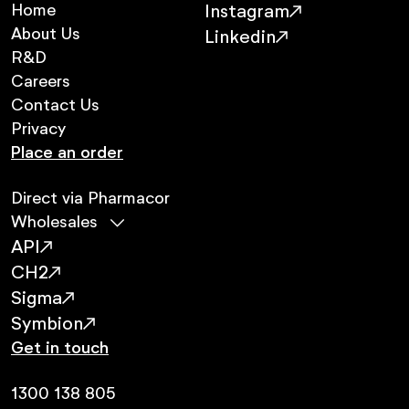
Home
Instagram
About Us
Linkedin
R&D
Careers
Contact Us
Privacy
Place an order
Direct via Pharmacor
Wholesales
API
CH2
Sigma
Symbion
Get in touch
1300 138 805