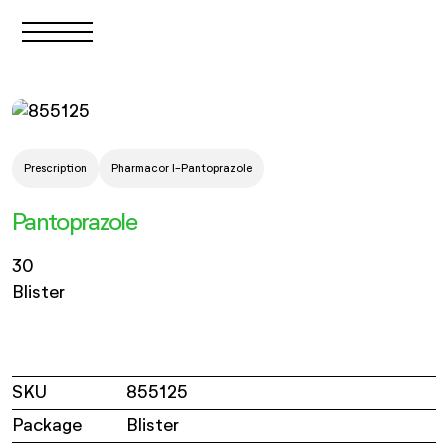
Prescription
Pharmacor I-Pantoprazole
Pantoprazole
30
Blister
SKU
855125
Package
Blister