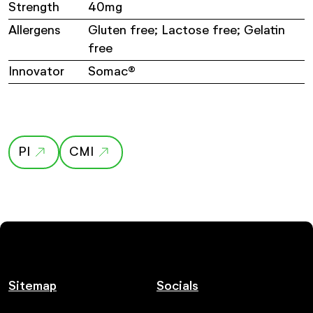
Strength
40mg
Allergens
Gluten free; Lactose free; Gelatin
free
Innovator
Somac®
PI
CMI
Sitemap
Socials