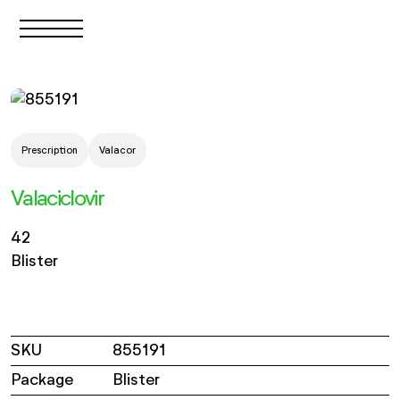
Prescription
Valacor
Valaciclovir
42
Blister
SKU
855191
Package
Blister