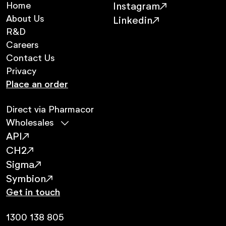
Home
Instagram
About Us
Linkedin
R&D
Careers
Contact Us
Privacy
Place an order
Direct via Pharmacor
Wholesales
API
CH2
Sigma
Symbion
Get in touch
1300 138 805