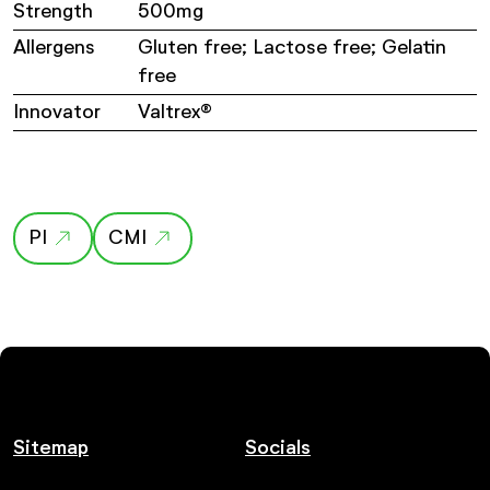
Strength
500mg
Allergens
Gluten free; Lactose free; Gelatin
free
Innovator
Valtrex®
PI
CMI
Sitemap
Socials