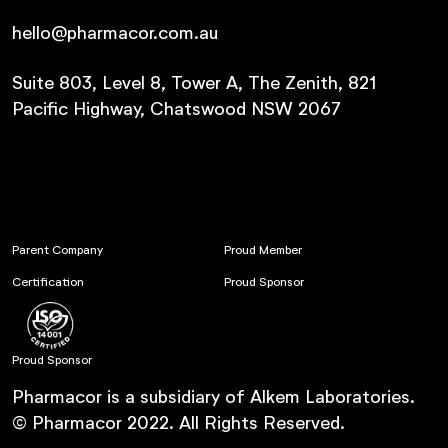
hello@pharmacor.com.au
Suite 803, Level 8, Tower A, The Zenith, 821
Pacific Highway, Chatswood NSW 2067
Parent Company
Proud Member
Certification
Proud Sponsor
Proud Sponsor
Pharmacor is a subsidiary of Alkem Laboratories.
© Pharmacor 2022. All Rights Reserved.