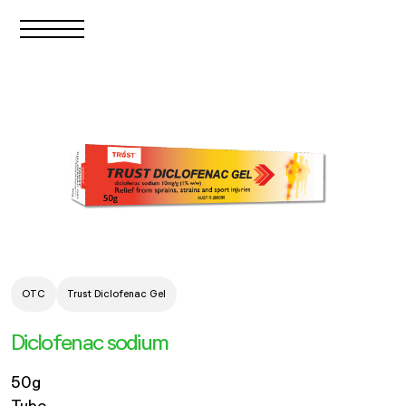
OTC
Trust Diclofenac Gel
Diclofenac sodium
50g