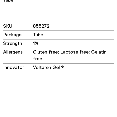
Tube
SKU
855272
Package
Tube
Strength
1%
Allergens
Gluten free; Lactose free; Gelatin
free
Innovator
Voltaren Gel ®