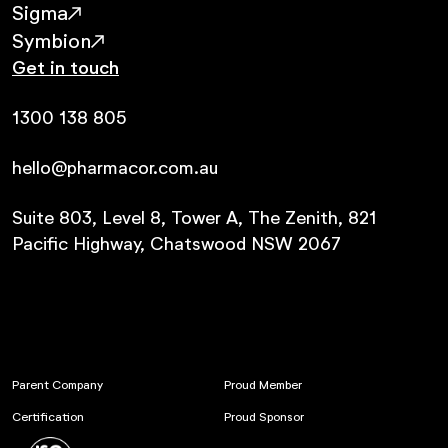
Sigma
Symbion
Get in touch
1300 138 805
hello@pharmacor.com.au
Suite 803, Level 8, Tower A, The Zenith, 821
Pacific Highway, Chatswood NSW 2067
Parent Company
Proud Member
Certification
Proud Sponsor