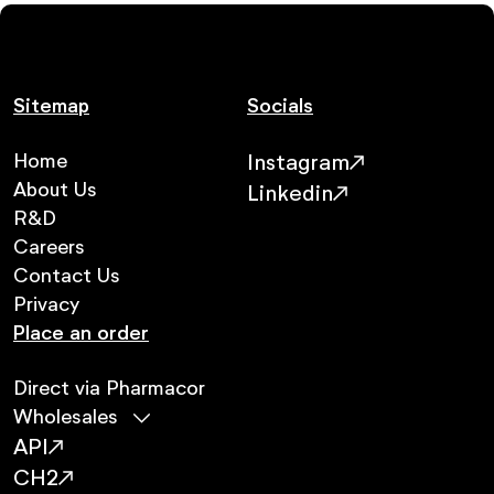
Sitemap
Socials
Home
Instagram
About Us
Linkedin
R&D
Careers
Contact Us
Privacy
Place an order
Direct via Pharmacor
Wholesales
API
CH2