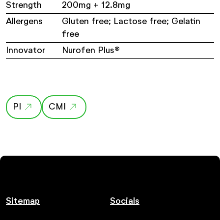
Strength
200mg + 12.8mg
Allergens
Gluten free; Lactose free; Gelatin
free
Innovator
Nurofen Plus®
PI
CMI
Sitemap
Socials