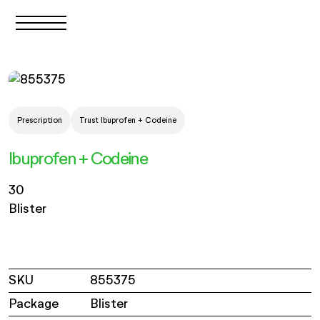
Prescription
Trust Ibuprofen + Codeine
Ibuprofen + Codeine
30
Blister
SKU
855375
Package
Blister