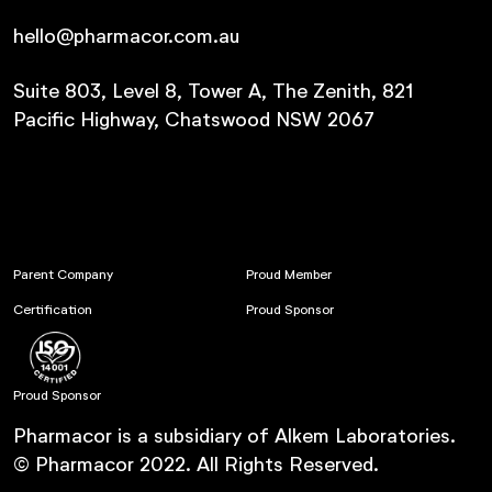
hello@pharmacor.com.au
Suite 803, Level 8, Tower A, The Zenith, 821
Pacific Highway, Chatswood NSW 2067
Parent Company
Proud Member
Certification
Proud Sponsor
Proud Sponsor
Pharmacor is a subsidiary of Alkem Laboratories.
© Pharmacor 2022. All Rights Reserved.