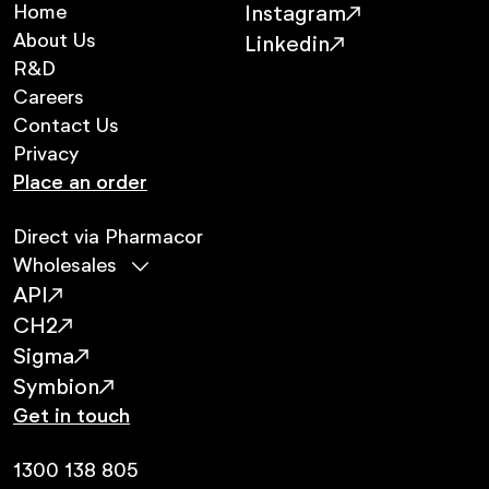
Home
Instagram
About Us
Linkedin
R&D
Careers
Contact Us
Privacy
Place an order
Direct via Pharmacor
Wholesales
API
CH2
Sigma
Symbion
Get in touch
1300 138 805