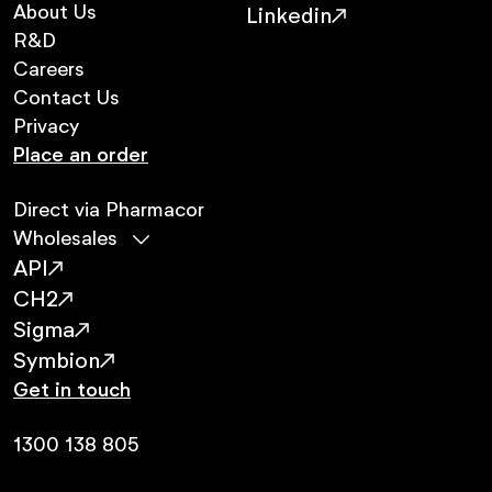
About Us
Linkedin
R&D
Careers
Contact Us
Privacy
Place an order
Direct via Pharmacor
Wholesales
API
CH2
Sigma
Symbion
Get in touch
1300 138 805