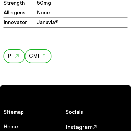
Strength
50mg
Allergens
None
Innovator
Januvia®
PI
CMI
Sitemap
Socials
Home
Instagram