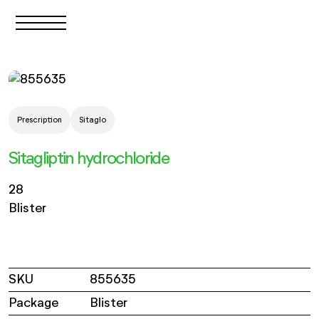
Prescription
Sitaglo
Sitagliptin hydrochloride
28
Blister
SKU
855635
Package
Blister