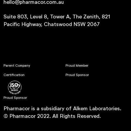
hello@pharmacor.com.au
Suite 803, Level 8, Tower A, The Zenith, 821
Pacific Highway, Chatswood NSW 2067
Parent Company
Proud Member
Certification
Proud Sponsor
Proud Sponsor
Pharmacor is a subsidiary of Alkem Laboratories.
© Pharmacor 2022. All Rights Reserved.