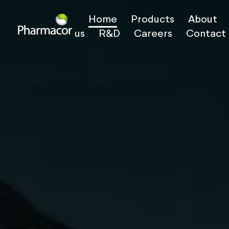
Home
Products
About
us
R&D
Careers
Contact