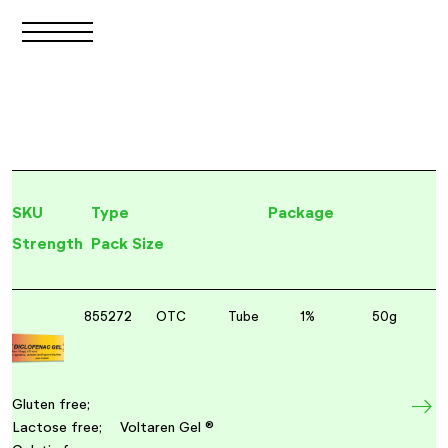
SKU
Type
Package
Strength
Pack Size
855272
OTC
Tube
1%
50g
Gluten free;
Lactose free;
Voltaren Gel ®