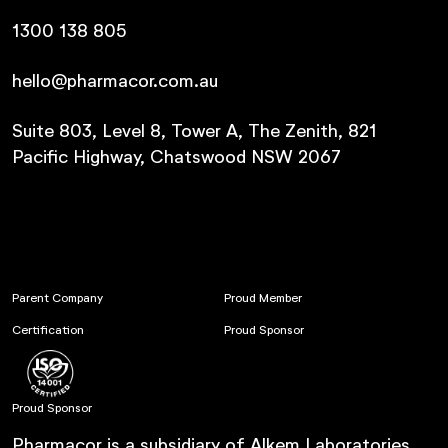
1300 138 805
hello@pharmacor.com.au
Suite 803, Level 8, Tower A, The Zenith, 821
Pacific Highway, Chatswood NSW 2067
Parent Company
Proud Member
Certification
Proud Sponsor
Proud Sponsor
Pharmacor is a subsidiary of Alkem Laboratories.