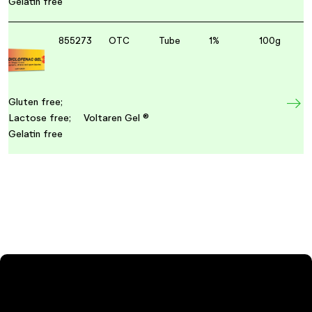
Gelatin free
855273
OTC
Tube
1%
100g
Gluten free;
Lactose free;
Voltaren Gel ®
Gelatin free