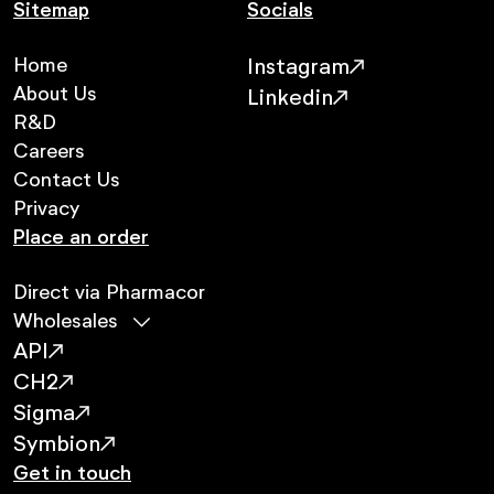
Sitemap
Socials
Home
Instagram
About Us
Linkedin
R&D
Careers
Contact Us
Privacy
Place an order
Direct via Pharmacor
Wholesales
API
CH2
Sigma
Symbion
Get in touch